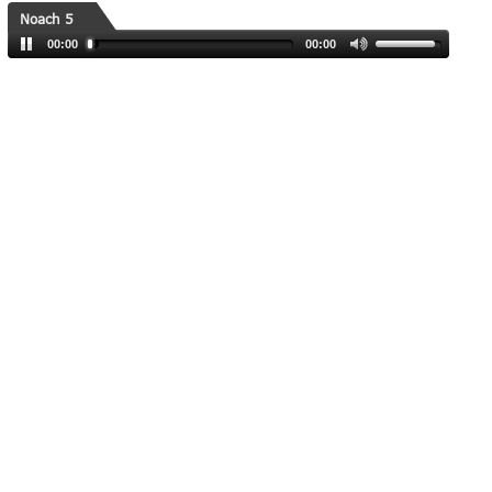
Noach 5
00:00
00:00