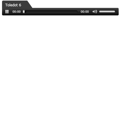
Toledot 6
00:00
00:00