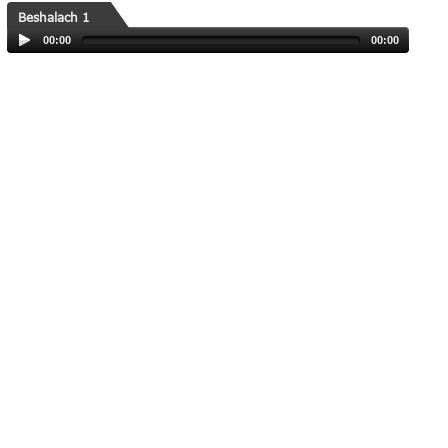
Beshalach 1
00:00
00:00