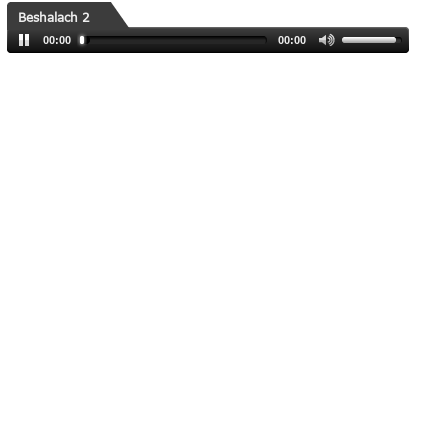
Beshalach 2
00:00
00:00