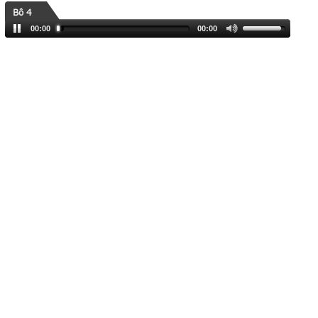
Bô 4
00:00
00:00