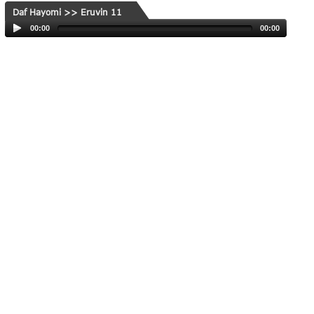
Daf Hayomi >> Eruvin 11
00:00
00:00