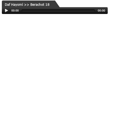
Daf Hayomi >> Berachot 18
00:00
00:00