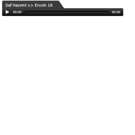
Daf Hayomi >> Eruvin 18
00:00
00:00