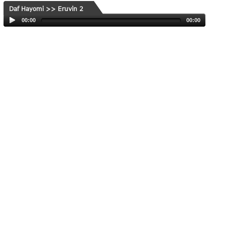
Daf Hayomi >> Eruvin 2
00:00
00:00