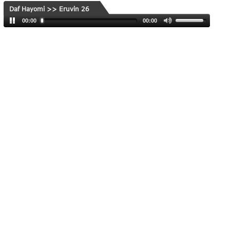
Daf Hayomi >> Eruvin 26
00:00
00:00