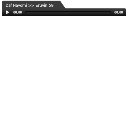
Daf Hayomi >> Eruvin 59
00:00
00:00