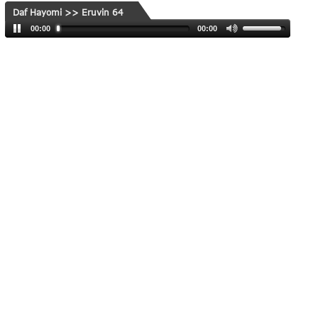
Daf Hayomi >> Eruvin 64
00:00
00:00