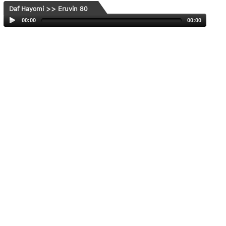
Daf Hayomi >> Eruvin 80
00:00
00:00