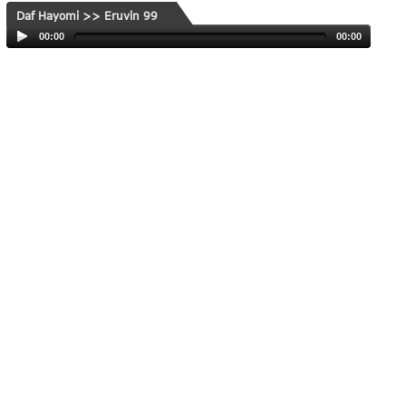
Daf Hayomi >> Eruvin 99
00:00
00:00