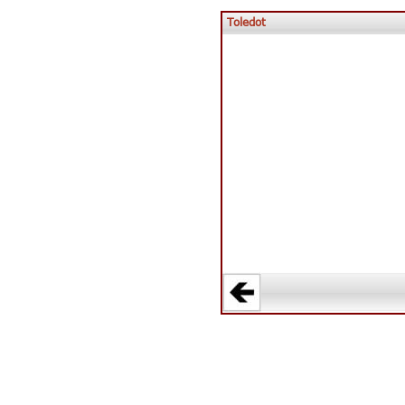
Toledot