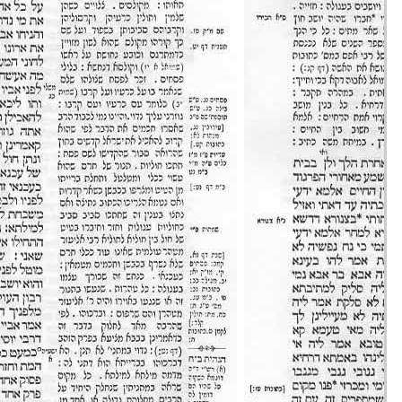
Berachot 33 -
05/fev/20
43m05s
Berachot 34 -
06/fev/20
34m23s
Berachot 35 -
07/fev/20
48m16s
Berachot 36 -
08/fev/20
47m30s
Berachot 37 -
09/fev/20
37m07s
Berachot 38 -
10/fev/20
38m50s
Berachot 39 -
11/fev/20
38m54s
Berachot 40 -
12/fev/20
44m54s
Berachot 41 -
13/fev/20
33m52s
Berachot 42 -
14/fev/20
37m39s
Berachot 43 -
15/fev/20
44m08s
Berachot 44 -
16/fev/20
38m56s
Berachot 45 -
17/fev/20
31m38s
Berachot 46 -
18/fev/20
29m35s
Berachot 47 -
19/fev/20
35m12s
Berachot 48 -
20/fev/20
30m58s