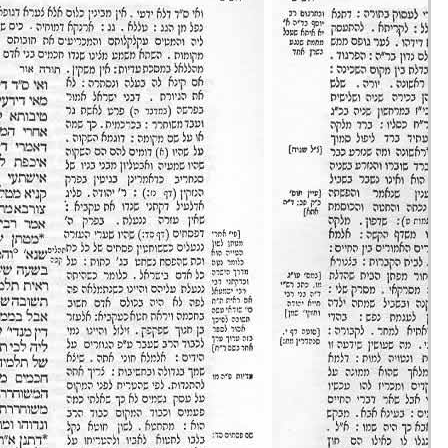
Berachot 16 -
19/jan/20
32m18s
Berachot 17 -
20/jan/20
29m33s
Berachot 18 -
21/jan/20
38m15s
Berachot 19 -
22/jan/20
34m18s
Berachot 20 -
23/jan/20
34m59s
Berachot 21 -
24/jan/20
41m29s
Berachot 22 -
25/jan/20
45m14s
Berachot 23 -
26/jan/20
48m26s
Berachot 24 -
27/jan/20
32m20s
Berachot 25 -
28/jan/20
53m57s
Berachot 26 -
29/jan/20
34m41s
Berachot 27 -
30/jan/20
36m07s
Berachot 28 -
31/jan/20
45m35s
Berachot 29 -
01/fev/20
42m18s
Berachot 30 -
02/fev/20
38m53s
Berachot 31 -
03/fev/20
40m31s
Berachot 32 -
04/fev/20
40m40s