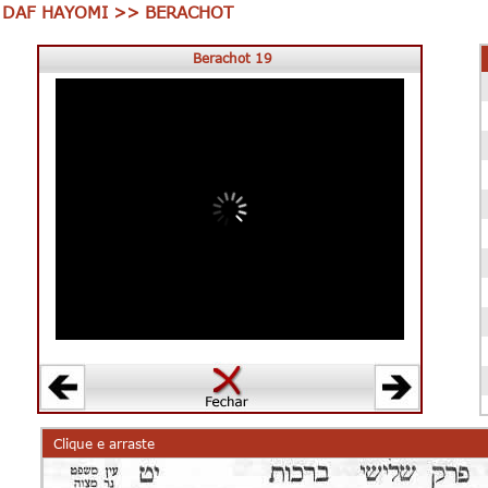
DAF HAYOMI >> BERACHOT
Berachot 19
00:00
00:00
Clique e arraste