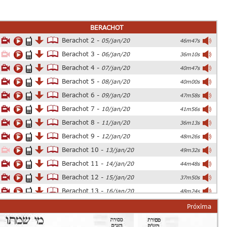
BERACHOT
Berachot 2 -
05/jan/20
46m47s
Berachot 3 -
06/jan/20
36m10s
Berachot 4 -
07/jan/20
40m47s
Berachot 5 -
08/jan/20
40m00s
Berachot 6 -
09/jan/20
47m58s
Berachot 7 -
10/jan/20
41m56s
Berachot 8 -
11/jan/20
36m13s
Berachot 9 -
12/jan/20
48m26s
Berachot 10 -
13/jan/20
49m32s
Berachot 11 -
14/jan/20
44m48s
Berachot 12 -
15/jan/20
37m50s
Berachot 13 -
16/jan/20
48m24s
Berachot 14 -
17/jan/20
40m37s
Próxima
Berachot 15 -
18/jan/20
46m29s