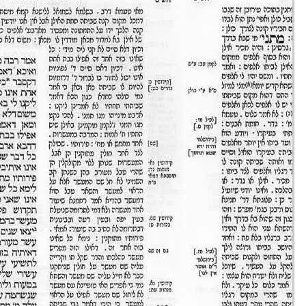
Eruvin 16 -
25/ago/20
51m36s
Eruvin 17 -
26/ago/20
31m47s
Eruvin 18 -
27/ago/20
30m43s
Eruvin 19 -
28/ago/20
24m00s
Eruvin 20 -
29/ago/20
40m08s
Eruvin 21 -
30/ago/20
20m37s
Eruvin 22 -
31/ago/20
33m03s
Eruvin 23 -
01/set/20
47m54s
Eruvin 24 -
02/set/20
18m17s
Eruvin 25 -
03/set/20
21m20s
Eruvin 26 -
04/set/20
39m59s
Eruvin 27 -
05/set/20
38m21s
Eruvin 28 -
06/set/20
38m10s
Eruvin 29 -
07/set/20
18m37s
Eruvin 30 -
08/set/20
48m56s
Eruvin 31 -
09/set/20
33m31s
Eruvin 32 -
10/set/20
43m56s