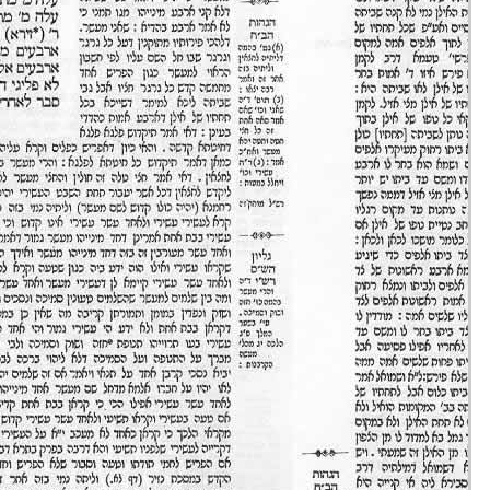
Eruvin 33 -
11/set/20
44m36s
Eruvin 34 -
12/set/20
42m04s
Eruvin 35 -
13/set/20
51m49s
Eruvin 36 -
14/set/20
16m35s
Eruvin 37 -
15/set/20
35m58s
Eruvin 38 -
16/set/20
48m20s
Eruvin 39 -
17/set/20
37m03s
Eruvin 40 -
18/set/20
37m09s
Eruvin 41 -
19/set/20
39m37s
Eruvin 42 -
20/set/20
43m28s
Eruvin 43 -
21/set/20
20m32s
Eruvin 44 -
22/set/20
41m44s
Eruvin 45 -
23/set/20
41m42s
Eruvin 46 -
24/set/20
36m32s
Eruvin 47 -
25/set/20
40m18s
Eruvin 48 -
26/set/20
31m43s