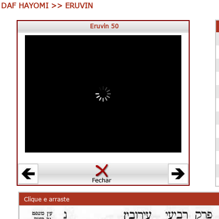
DAF HAYOMI >> ERUVIN
Eruvin 50
00:00
00:00
Clique e arraste