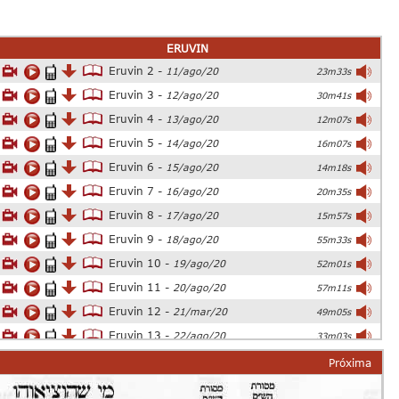
ERUVIN
Eruvin 2 -
11/ago/20
23m33s
Eruvin 3 -
12/ago/20
30m41s
Eruvin 4 -
13/ago/20
12m07s
Eruvin 5 -
14/ago/20
16m07s
Eruvin 6 -
15/ago/20
14m18s
Eruvin 7 -
16/ago/20
20m35s
Eruvin 8 -
17/ago/20
15m57s
Eruvin 9 -
18/ago/20
55m33s
Eruvin 10 -
19/ago/20
52m01s
Eruvin 11 -
20/ago/20
57m11s
Eruvin 12 -
21/mar/20
49m05s
Eruvin 13 -
22/ago/20
33m03s
Eruvin 14 -
23/ago/20
54m26s
Próxima
Eruvin 15 -
24/ago/20
25m06s