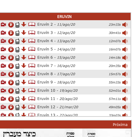
ERUVIN
Eruvin 2 -
11/ago/20
23m33s
Eruvin 3 -
12/ago/20
30m41s
Eruvin 4 -
13/ago/20
12m07s
Eruvin 5 -
14/ago/20
16m07s
Eruvin 6 -
15/ago/20
14m18s
Eruvin 7 -
16/ago/20
20m35s
Eruvin 8 -
17/ago/20
15m57s
Eruvin 9 -
18/ago/20
55m33s
Eruvin 10 -
19/ago/20
52m01s
Eruvin 11 -
20/ago/20
57m11s
Eruvin 12 -
21/mar/20
49m05s
Eruvin 13 -
22/ago/20
33m03s
Eruvin 14 -
23/ago/20
54m26s
Próxima
Eruvin 15 -
24/ago/20
25m06s