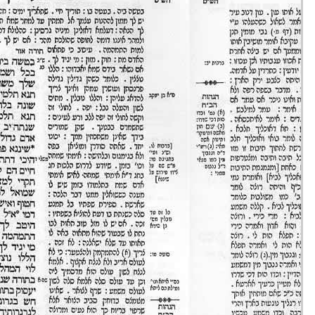
Eruvin 16 -
25/ago/20
51m36s
Eruvin 17 -
26/ago/20
31m47s
Eruvin 18 -
27/ago/20
30m43s
Eruvin 19 -
28/ago/20
24m00s
Eruvin 20 -
29/ago/20
40m08s
Eruvin 21 -
30/ago/20
20m37s
Eruvin 22 -
31/ago/20
33m03s
Eruvin 23 -
01/set/20
47m54s
Eruvin 24 -
02/set/20
18m17s
Eruvin 25 -
03/set/20
21m20s
Eruvin 26 -
04/set/20
39m59s
Eruvin 27 -
05/set/20
38m21s
Eruvin 28 -
06/set/20
38m10s
Eruvin 29 -
07/set/20
18m37s
Eruvin 30 -
08/set/20
48m56s
Eruvin 31 -
09/set/20
33m31s
Eruvin 32 -
10/set/20
43m56s