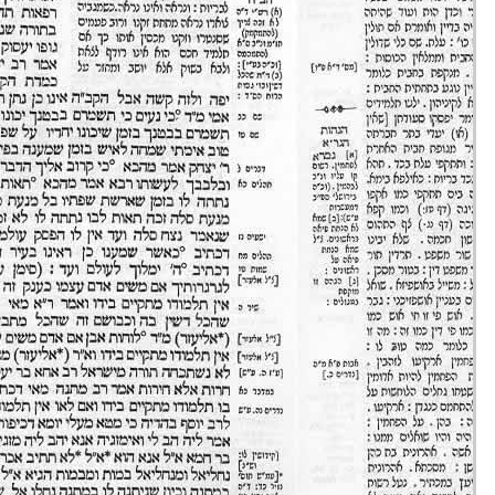
Eruvin 33 -
11/set/20
44m36s
Eruvin 34 -
12/set/20
42m04s
Eruvin 35 -
13/set/20
51m49s
Eruvin 36 -
14/set/20
16m35s
Eruvin 37 -
15/set/20
35m58s
Eruvin 38 -
16/set/20
48m20s
Eruvin 39 -
17/set/20
37m03s
Eruvin 40 -
18/set/20
37m09s
Eruvin 41 -
19/set/20
39m37s
Eruvin 42 -
20/set/20
43m28s
Eruvin 43 -
21/set/20
20m32s
Eruvin 44 -
22/set/20
41m44s
Eruvin 45 -
23/set/20
41m42s
Eruvin 46 -
24/set/20
36m32s
Eruvin 47 -
25/set/20
40m18s
Eruvin 48 -
26/set/20
31m43s