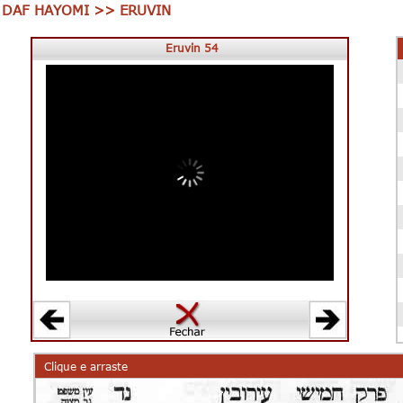
DAF HAYOMI >> ERUVIN
Eruvin 54
00:00
00:00
Clique e arraste