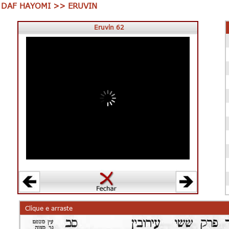
DAF HAYOMI >> ERUVIN
Eruvin 62
00:00
00:00
Clique e arraste