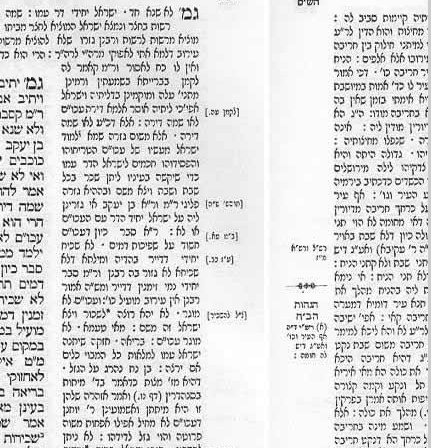
Eruvin 16 -
25/ago/20
51m36s
Eruvin 17 -
26/ago/20
31m47s
Eruvin 18 -
27/ago/20
30m43s
Eruvin 19 -
28/ago/20
24m00s
Eruvin 20 -
29/ago/20
40m08s
Eruvin 21 -
30/ago/20
20m37s
Eruvin 22 -
31/ago/20
33m03s
Eruvin 23 -
01/set/20
47m54s
Eruvin 24 -
02/set/20
18m17s
Eruvin 25 -
03/set/20
21m20s
Eruvin 26 -
04/set/20
39m59s
Eruvin 27 -
05/set/20
38m21s
Eruvin 28 -
06/set/20
38m10s
Eruvin 29 -
07/set/20
18m37s
Eruvin 30 -
08/set/20
48m56s
Eruvin 31 -
09/set/20
33m31s
Eruvin 32 -
10/set/20
43m56s