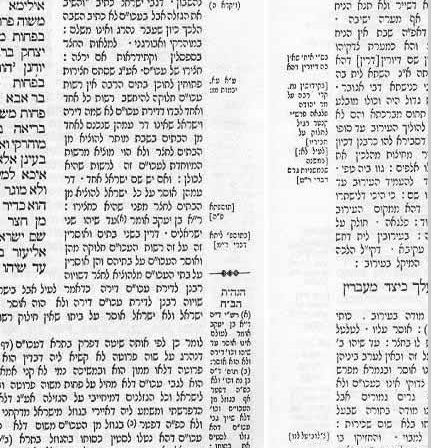
Eruvin 33 -
11/set/20
44m36s
Eruvin 34 -
12/set/20
42m04s
Eruvin 35 -
13/set/20
51m49s
Eruvin 36 -
14/set/20
16m35s
Eruvin 37 -
15/set/20
35m58s
Eruvin 38 -
16/set/20
48m20s
Eruvin 39 -
17/set/20
37m03s
Eruvin 40 -
18/set/20
37m09s
Eruvin 41 -
19/set/20
39m37s
Eruvin 42 -
20/set/20
43m28s
Eruvin 43 -
21/set/20
20m32s
Eruvin 44 -
22/set/20
41m44s
Eruvin 45 -
23/set/20
41m42s
Eruvin 46 -
24/set/20
36m32s
Eruvin 47 -
25/set/20
40m18s
Eruvin 48 -
26/set/20
31m43s