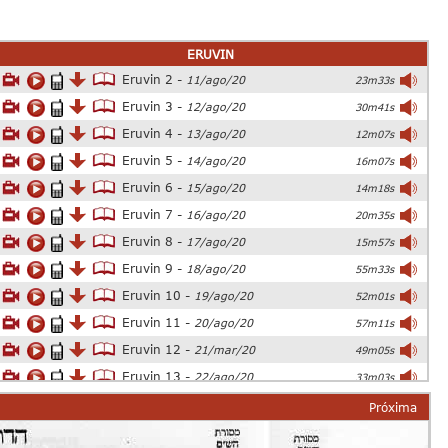
ERUVIN
Eruvin 2 -
11/ago/20
23m33s
Eruvin 3 -
12/ago/20
30m41s
Eruvin 4 -
13/ago/20
12m07s
Eruvin 5 -
14/ago/20
16m07s
Eruvin 6 -
15/ago/20
14m18s
Eruvin 7 -
16/ago/20
20m35s
Eruvin 8 -
17/ago/20
15m57s
Eruvin 9 -
18/ago/20
55m33s
Eruvin 10 -
19/ago/20
52m01s
Eruvin 11 -
20/ago/20
57m11s
Eruvin 12 -
21/mar/20
49m05s
Eruvin 13 -
22/ago/20
33m03s
Eruvin 14 -
23/ago/20
54m26s
Próxima
Eruvin 15 -
24/ago/20
25m06s